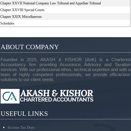
Chapter XXVII National Company Law Tribunal and Appellate Tribunal
Chapter XXVIII Special Courts
Chapter XXIX Miscellaneous
Schedules
ABOUT COMPANY
Founded in 2015, AKASH & KISHOR (AnK) is a Chartered
Accountancy firm providing Assurance, Advisory and Taxation
services. With our professional ethos, technical expertise and with a
team of highly competent professionals, we provide efficacious
solutions to our client needs
USEFUL LINKS
Income Tax Dept.