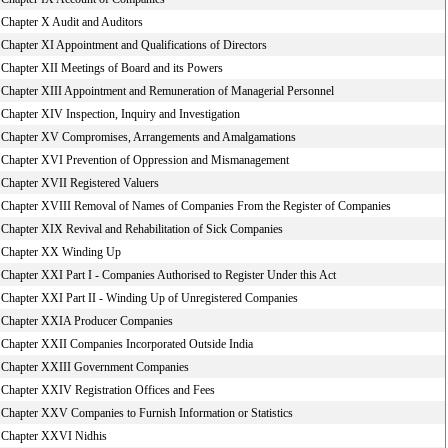
Chapter X Audit and Auditors
Chapter XI Appointment and Qualifications of Directors
Chapter XII Meetings of Board and its Powers
Chapter XIII Appointment and Remuneration of Managerial Personnel
Chapter XIV Inspection, Inquiry and Investigation
Chapter XV Compromises, Arrangements and Amalgamations
Chapter XVI Prevention of Oppression and Mismanagement
Chapter XVII Registered Valuers
Chapter XVIII Removal of Names of Companies From the Register of Companies
Chapter XIX Revival and Rehabilitation of Sick Companies
Chapter XX Winding Up
Chapter XXI Part I - Companies Authorised to Register Under this Act
Chapter XXI Part II - Winding Up of Unregistered Companies
Chapter XXIA Producer Companies
Chapter XXII Companies Incorporated Outside India
Chapter XXIII Government Companies
Chapter XXIV Registration Offices and Fees
Chapter XXV Companies to Furnish Information or Statistics
Chapter XXVI Nidhis