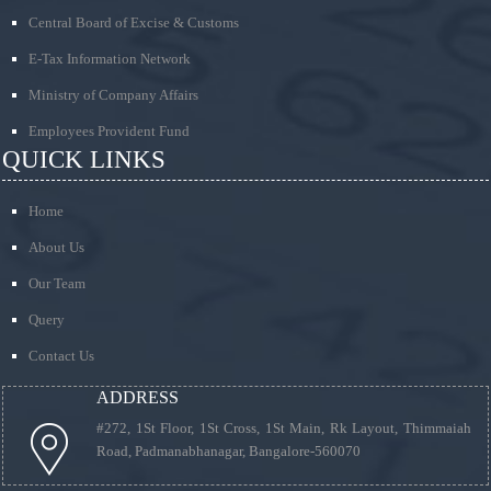
Central Board of Excise & Customs
E-Tax Information Network
Ministry of Company Affairs
Employees Provident Fund
QUICK LINKS
Home
About Us
Our Team
Query
Contact Us
ADDRESS
#272, 1St Floor, 1St Cross, 1St Main, Rk Layout, Thimmaiah
Road, Padmanabhanagar, Bangalore-560070