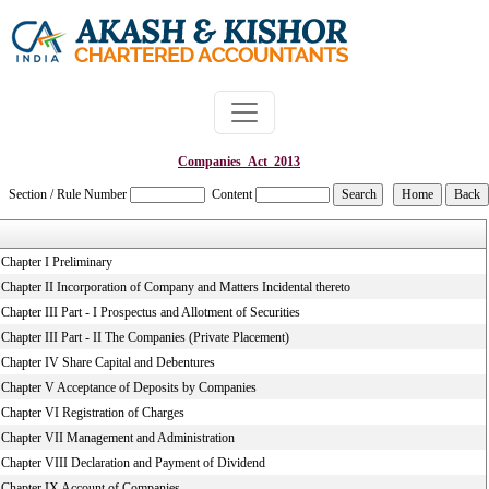
Companies_Act_2013
Section / Rule Number
Content
Chapter I Preliminary
Chapter II Incorporation of Company and Matters Incidental thereto
Chapter III Part - I Prospectus and Allotment of Securities
Chapter III Part - II The Companies (Private Placement)
Chapter IV Share Capital and Debentures
Chapter V Acceptance of Deposits by Companies
Chapter VI Registration of Charges
Chapter VII Management and Administration
Chapter VIII Declaration and Payment of Dividend
Chapter IX Account of Companies