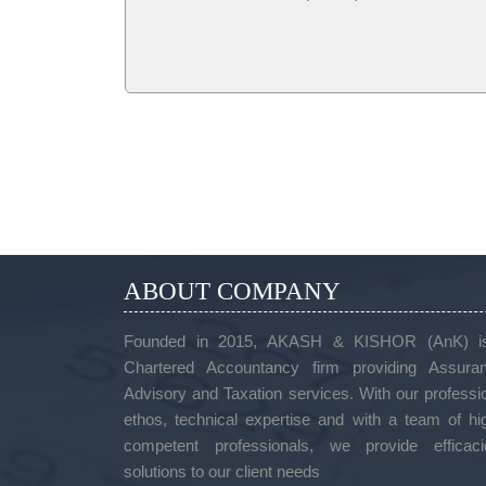
ABOUT COMPANY
Founded in 2015, AKASH & KISHOR (AnK) i
Chartered Accountancy firm providing Assuran
Advisory and Taxation services. With our professi
ethos, technical expertise and with a team of hi
competent professionals, we provide efficaci
solutions to our client needs