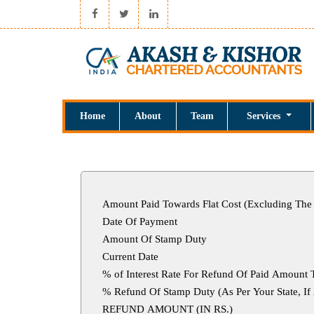
Home
About
Team
Services
Amount Paid Towards Flat Cost (Excluding The
Date Of Payment
Amount Of Stamp Duty
Current Date
% of Interest Rate For Refund Of Paid Amount 
% Refund Of Stamp Duty (As Per Your S
REFUND AMOUNT (IN RS.)