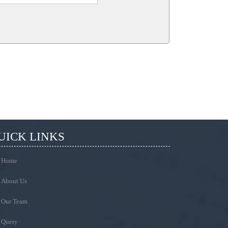
UICK LINKS
Home
About Us
Our Team
Query