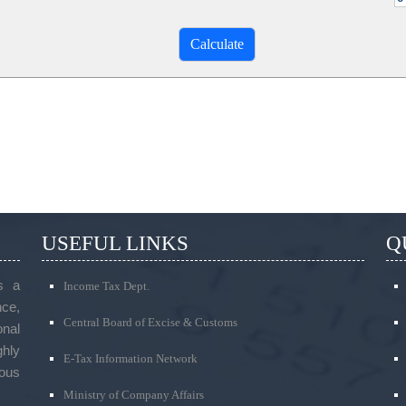
USEFUL LINKS
Q
s a
Income Tax Dept.
ce,
Central Board of Excise & Customs
onal
ghly
E-Tax Information Network
ous
Ministry of Company Affairs