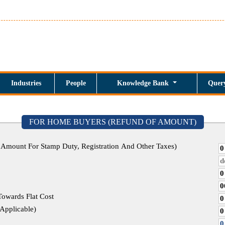
Industries
People
Knowledge Bank
Quer
FOR HOME BUYERS (REFUND OF AMOUNT)
 Amount For Stamp Duty, Registration And Other Taxes)
Towards Flat Cost
tate, If Applicable)