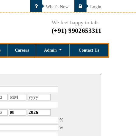
What's New
Login
We feel happy to talk
(+91) 9902653311
y
Careers
Admin
Contact Us
%
%