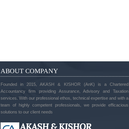
ABOUT COMPANY
Founded in 2015, AKASH & KISHOR (AnK) is a Chartered
Accountancy firm providing Assurance, Advisory and Taxation
services. With our professional ethos, technical expertise and with a
team of highly competent professionals, we provide efficacious
solutions to our client needs