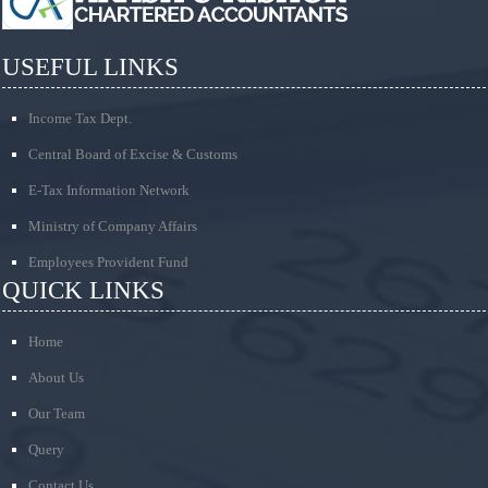
USEFUL LINKS
Income Tax Dept.
Central Board of Excise & Customs
E-Tax Information Network
Ministry of Company Affairs
Employees Provident Fund
QUICK LINKS
Home
About Us
Our Team
Query
Contact Us