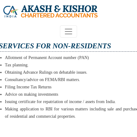
SERVICES FOR NON-RESIDENTS
Allotment of Permanent Account number (PAN)
Tax planning.
Obtaining Advance Rulings on debatable issues.
Consultancy/advice on FEMA/RBI matters.
Filing Income Tax Returns
Advice on making investments
Issuing certificate for repatriation of income / assets from India.
Making application to RBI for various matters including sale and purchas
of residential and commercial properties.