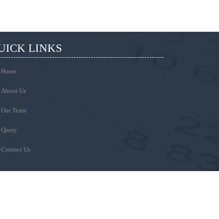
UICK LINKS
Home
About Us
Our Team
Query
Contact Us
EMAIL
Write Your Message