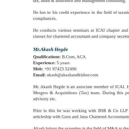
tax, audit & assurance and management consulting.
He has to his credit experience in the field of taxa
compliances.
He conducts various seminars at ICAI chapter and i
classes for chartered accountant and company secreta
Mr.Akash Hegde
Qualifications:
B.Com, ACA
Experience:
5 years
Mob:
+91 97423 52496
Email:
akash@akashandkishor.com
Mr. Akash Hegde is an associate member of ICAI. He
Mergers & Acquisitions (Tax) team. During this p
advisory etc.
Prior to this he was working with BSR & Co LLP (
articleship with Guru and Jana Chartered Accountants
Akash brings the expertise in the field of M&A to the