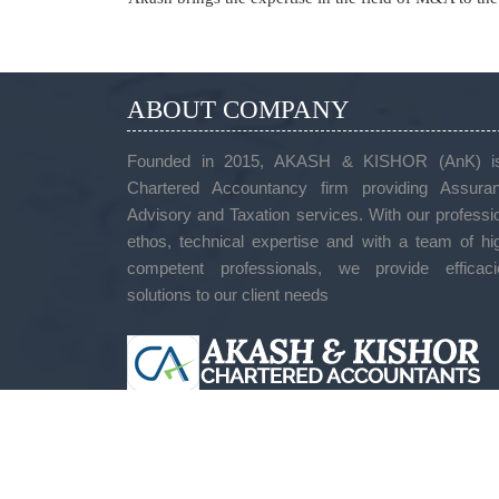
ABOUT COMPANY
Founded in 2015, AKASH & KISHOR (AnK) i
Chartered Accountancy firm providing Assuran
Advisory and Taxation services. With our professi
ethos, technical expertise and with a team of hi
competent professionals, we provide efficaci
solutions to our client needs
ADDRESS
#272, 1St Floor, 1St Cross, 1St Main, Rk Layou