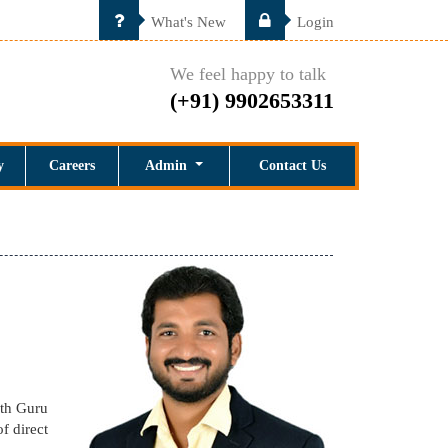
What's New
Login
We feel happy to talk
(+91) 9902653311
y
Careers
Admin
Contact Us
ith Guru
f direct