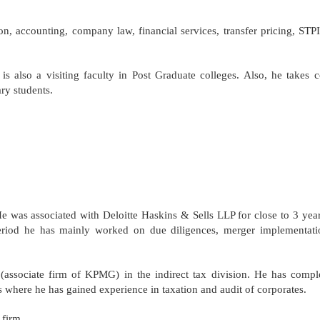
tion, accounting, company law, financial services, transfer pricing, ST
s also a visiting faculty in Post Graduate colleges. Also, he takes 
ry students.
 was associated with Deloitte Haskins & Sells LLP for close to 3 year
eriod he has mainly worked on due diligences, merger implementati
associate firm of KPMG) in the indirect tax division. He has compl
 where he has gained experience in taxation and audit of corporates.
 firm.