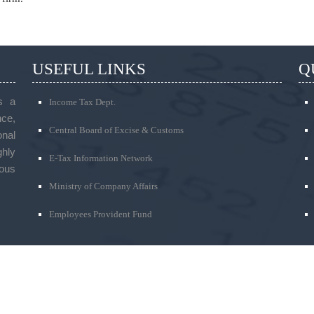
USEFUL LINKS
Q
s a
Income Tax Dept.
ce,
Central Board of Excise & Customs
onal
ghly
E-Tax Information Network
ous
Ministry of Company Affairs
Employees Provident Fund
PHONE
t, Thimmaiah Road,
We feel happy to talk