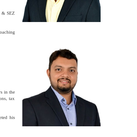
PI & SEZ
coaching
s in the
ons, tax
eted his