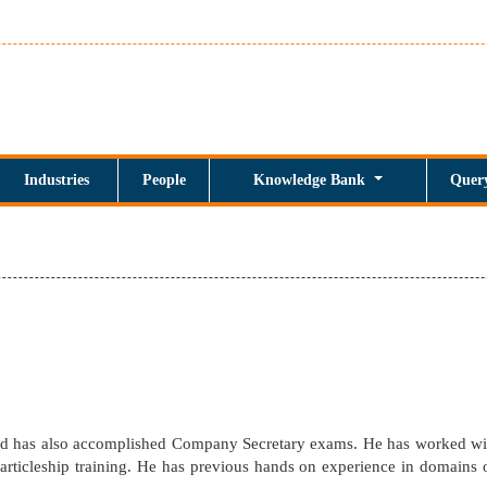
Industries
People
Knowledge Bank
Quer
and has also accomplished Company Secretary exams. He has worked w
articleship training. He has previous hands on experience in domains o