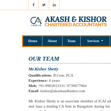
Home
About
Team
Services
OUR TEAM
Mr.Kishor Shetty
Qualifications:
B.Com, FCA
Experience:
4 years
Mob:
+91-9902653311/ 9739077064
Email:
kishor@akashandkishor.com
Mr. Kishor Shetty is an associate member of ICAI 
and Jana a leading CA firm in Bangalore during his 