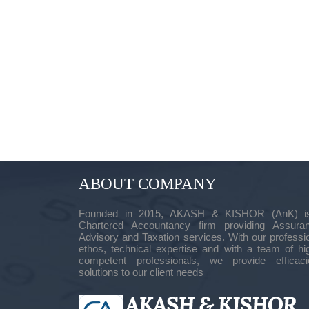
ABOUT COMPANY
Founded in 2015, AKASH & KISHOR (AnK) i
Chartered Accountancy firm providing Assuran
Advisory and Taxation services. With our professi
ethos, technical expertise and with a team of hi
competent professionals, we provide efficaci
solutions to our client needs