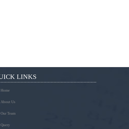
UICK LINKS
Home
About Us
Our Team
Query