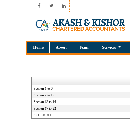
Home
About
Team
Services
Section 1 to 6
Section 7 to 12
Section 13 to 16
Section 17 to 22
SCHEDULE