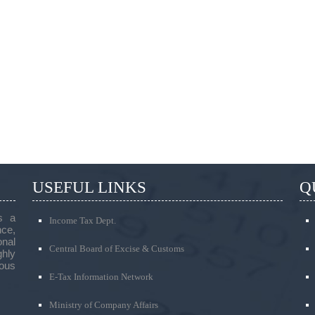
USEFUL LINKS
Q
s a
Income Tax Dept.
ce,
onal
Central Board of Excise & Customs
ghly
ous
E-Tax Information Network
Ministry of Company Affairs