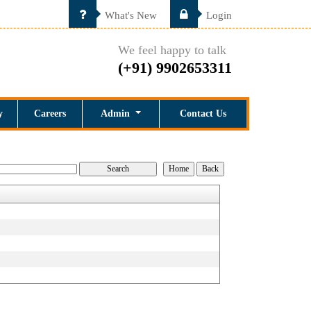
What's New
Login
We feel happy to talk
(+91) 9902653311
y
Careers
Admin
Contact Us