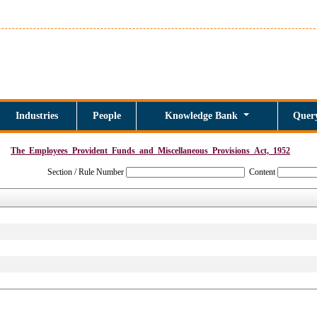
Industries
People
Knowledge Bank
Quer
The_Employees_Provident_Funds_and_Miscellaneous_Provisions_Act,_1952
Section / Rule Number
Content