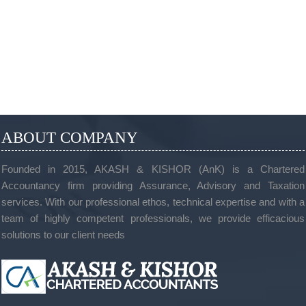
ABOUT COMPANY
Founded in 2015, AKASH & KISHOR (AnK) is a Chartered
Accountancy firm providing Assurance, Advisory and Taxation
services. With our professional ethos, technical expertise and with a
team of highly competent professionals, we provide efficacious
solutions to our client needs