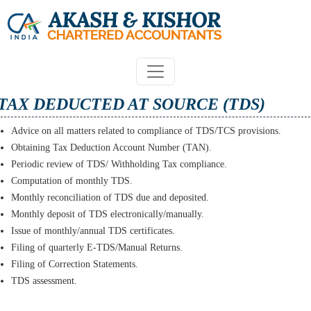
TAX DEDUCTED AT SOURCE (TDS)
Advice on all matters related to compliance of TDS/TCS provisions.
Obtaining Tax Deduction Account Number (TAN).
Periodic review of TDS/ Withholding Tax compliance.
Computation of monthly TDS.
Monthly reconciliation of TDS due and deposited.
Monthly deposit of TDS electronically/manually.
Issue of monthly/annual TDS certificates.
Filing of quarterly E-TDS/Manual Returns.
Filing of Correction Statements.
TDS assessment.