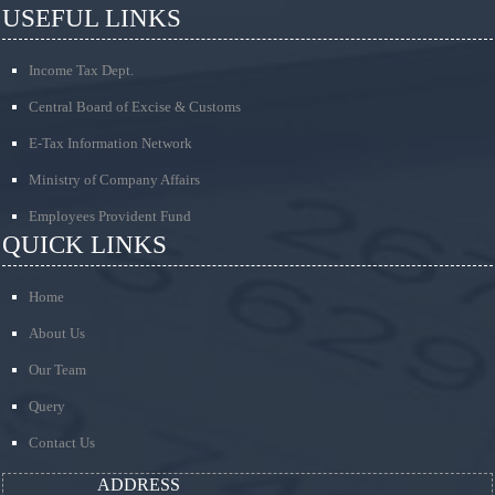
USEFUL LINKS
Income Tax Dept.
Central Board of Excise & Customs
E-Tax Information Network
Ministry of Company Affairs
Employees Provident Fund
QUICK LINKS
Home
About Us
Our Team
Query
Contact Us
ADDRESS