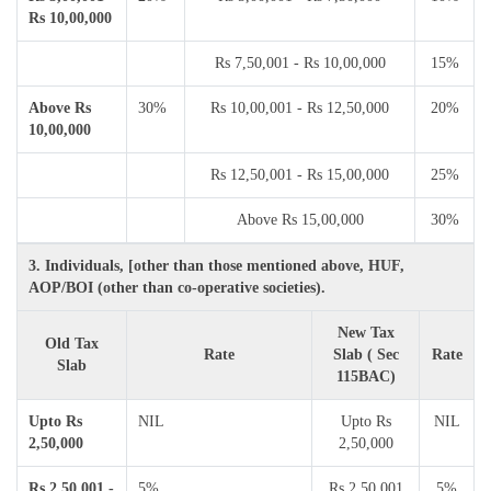
Rs 10,00,000
Rs 7,50,001 - Rs 10,00,000
15%
Above Rs
30%
Rs 10,00,001 - Rs 12,50,000
20%
10,00,000
Rs 12,50,001 - Rs 15,00,000
25%
Above Rs 15,00,000
30%
3. Individuals, [other than those mentioned above, HUF,
AOP/BOI (other than co-operative societies).
New Tax
Old Tax
Rate
Slab ( Sec
Rate
Slab
115BAC)
Upto Rs
NIL
Upto Rs
NIL
2,50,000
2,50,000
Rs 2,50,001 -
5%
Rs 2,50,001
5%