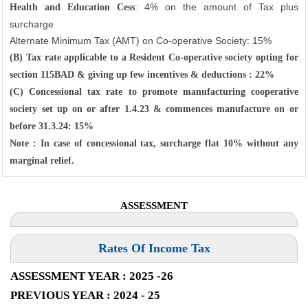
: 4% on the amount of Tax plus
Health and Education Cess
surcharge
Alternate Minimum Tax (AMT) on Co-operative Society: 15%
(B) Tax rate applicable to a Resident Co-operative society opting for
section 115BAD & giving up few incentives & deductions : 22%
(C) Concessional tax rate to promote manufacturing cooperative
society set up on or after 1.4.23 & commences manufacture on or
before 31.3.24: 15%
Note : In case of concessional tax, surcharge flat 10% without any
marginal relief.
ASSESSMENT
Rates Of Income Tax
ASSESSMENT YEAR : 2025 -26
PREVIOUS YEAR : 2024 - 25