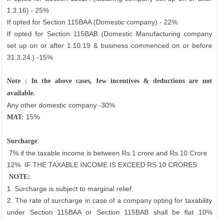
1.3.16) - 25%
If opted for Section 115BAA (Domestic company) - 22%
If opted for Section 115BAB (Domestic Manufacturing company
set up on or after 1.10.19 & business commenced on or before
31.3.24.) -15%
Note : In the above cases, few incentives & deductions are not
available.
Any other domestic company -30%
15%
MAT:
:
Surcharge
7% if the taxable income is between Rs.1 crore and Rs.10 Crore
12%
IF THE TAXABLE INCOME IS EXCEED RS 10 CRORES
NOTE:
1. Surcharge is subject to marginal relief.
2. The rate of surcharge in case of a company opting for taxability
under Section 115BAA or Section 115BAB shall be flat 10%