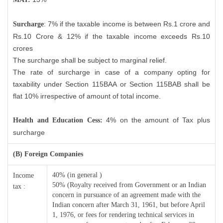
: 7% if the taxable income is between Rs.1 crore and
Surcharge
Rs.10 Crore & 12% if the taxable income exceeds Rs.10
crores
The surcharge shall be subject to marginal relief.
The rate of surcharge in case of a company opting for
taxability under Section 115BAA or Section 115BAB shall be
flat 10% irrespective of amount of total income.
4% on the amount of Tax plus
Health and Education Cess:
surcharge
(B) Foreign Companies
40% (in general )
Income
50% (Royalty received from Government or an Indian
tax :
concern in pursuance of an agreement made with the
Indian concern after March 31, 1961, but before April
1, 1976, or fees for rendering technical services in