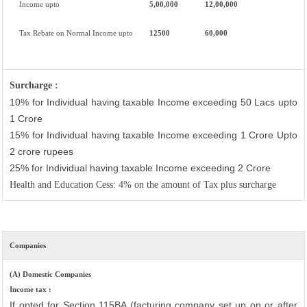
Income upto
5,00,000
12,00,000
Tax Rebate on Normal Income upto
12500
60,000
Surcharge :
10% for Individual having taxable Income exceeding 50 Lacs upto
1 Crore
15% for Individual having taxable Income exceeding 1 Crore Upto
2 crore rupees
25% for Individual having taxable Income exceeding 2 Crore
Health and Education Cess: 4% on the amount of Tax plus surcharge
Companies
(A) Domestic Companies
Income tax :
If opted for Section 115BA (facturing company set up on or after