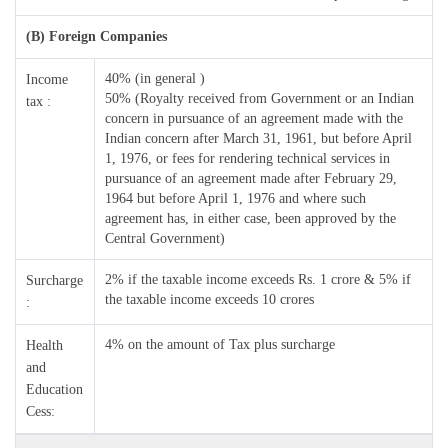
(B) Foreign Companies
40% (in general )
Income
50% (Royalty received from Government or an Indian
tax :
concern in pursuance of an agreement made with the
Indian concern after March 31, 1961, but before April
1, 1976, or fees for rendering technical services in
pursuance of an agreement made after February 29,
1964 but before April 1, 1976 and where such
agreement has, in either case, been approved by the
Central Government)
2% if the taxable income exceeds Rs. 1 crore & 5% if
Surcharge
the taxable income exceeds 10 crores
:
4% on the amount of Tax plus surcharge
Health
and
Education
Cess: