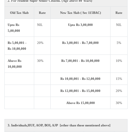
2. For resident Super Senior Citizens. (Age above 80 Years)
Old Tax Slab
Rate
New Tax Slab ( Sec 115BAC)
Rate
Upto Rs
NIL
Upto Rs 3,00,000
NIL
5,00,000
Rs 5,00,001 -
20%
Rs 3,00,001 - Rs 7,00,000
5%
Rs 10,00,000
Above Rs
30%
Rs 7,00,001 - Rs 10,00,000
10%
10,00,000
Rs 10,00,001 - Rs 12,00,000
15%
Rs 12,00,001 - Rs 15,00,000
20%
Above Rs 15,00,000
30%
3. Individuals,HUF, AOP, BOI, AJP [other than those mentioned above]