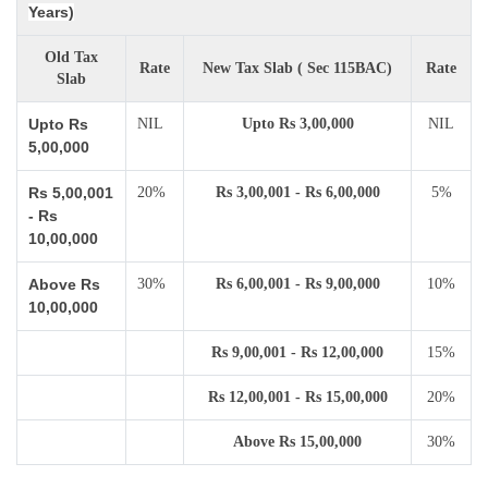
Years)
Old Tax
Rate
New Tax Slab ( Sec 115BAC)
Rate
Slab
Upto Rs
NIL
Upto Rs 3,00,000
NIL
5,00,000
Rs 5,00,001
20%
Rs 3,00,001 - Rs 6,00,000
5%
- Rs
10,00,000
Above Rs
30%
Rs 6,00,001 - Rs 9,00,000
10%
10,00,000
Rs 9,00,001 - Rs 12,00,000
15%
Rs 12,00,001 - Rs 15,00,000
20%
Above Rs 15,00,000
30%