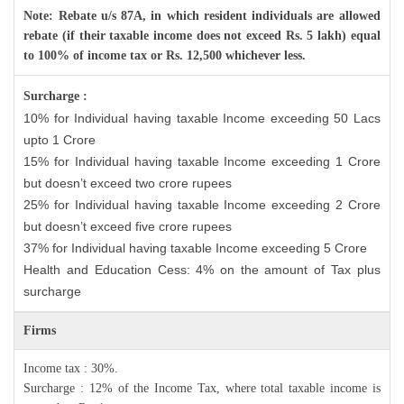
Note: Rebate u/s 87A, in which resident individuals are allowed
rebate (if their taxable income does not exceed Rs. 5 lakh) equal
to 100% of income tax or Rs. 12,500 whichever less.
Surcharge :
10% for Individual having taxable Income exceeding 50 Lacs
upto 1 Crore
15% for Individual having taxable Income exceeding 1 Crore
but doesn’t exceed two crore rupees
25% for Individual having taxable Income exceeding 2 Crore
but doesn’t exceed five crore rupees
37% for Individual having taxable Income exceeding 5 Crore
Health and Education Cess: 4% on the amount of Tax plus
surcharge
Firms
Income tax : 30%.
Surcharge : 12% of the Income Tax, where total taxable income is