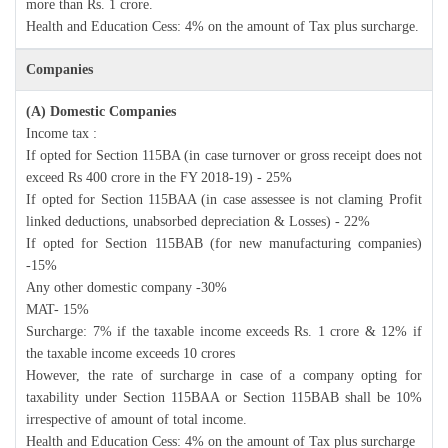
more than Rs. 1 crore.
Health and Education Cess: 4% on the amount of Tax plus surcharge.
Companies
(A) Domestic Companies
Income tax :
If opted for Section 115BA (in case turnover or gross receipt does not
exceed Rs 400 crore in the FY 2018-19) - 25%
If opted for Section 115BAA (in case assessee is not claming Profit
linked deductions, unabsorbed depreciation & Losses) - 22%
If opted for Section 115BAB (for new manufacturing companies)
-15%
Any other domestic company -30%
MAT- 15%
Surcharge: 7% if the taxable income exceeds Rs. 1 crore & 12% if
the taxable income exceeds 10 crores
However, the rate of surcharge in case of a company opting for
taxability under Section 115BAA or Section 115BAB shall be 10%
irrespective of amount of total income.
Health and Education Cess: 4% on the amount of Tax plus surcharge