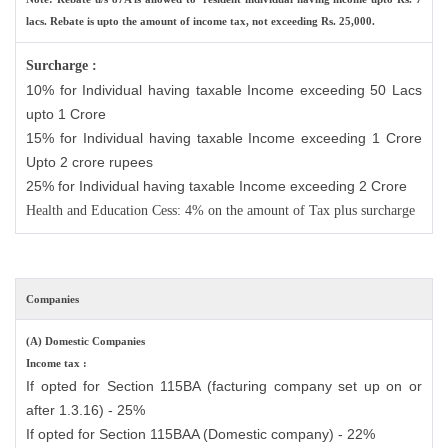
lacs. Rebate is upto the amount of income tax, not exceeding Rs. 25,000.
Surcharge :
10% for Individual having taxable Income exceeding 50 Lacs
upto 1 Crore
15% for Individual having taxable Income exceeding 1 Crore
Upto 2 crore rupees
25% for Individual having taxable Income exceeding 2 Crore
Health and Education Cess: 4% on the amount of Tax plus surcharge
Companies
(A) Domestic Companies
Income tax :
If opted for Section 115BA (facturing company set up on or
after 1.3.16) - 25%
If opted for Section 115BAA (Domestic company) - 22%