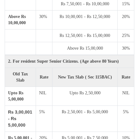
Rs 7,50,001 - Rs 10,00,000
15%
Above Rs
30%
Rs 10,00,001 - Rs 12,50,000
20%
10,00,000
Rs 12,50,001 - Rs 15,00,000
25%
Above Rs 15,00,000
30%
2. For resident Super Senior Citizens. (Age above 80 Years)
Old Tax
Rate
New Tax Slab ( Sec 115BAC)
Rate
Slab
Upto Rs
NIL
Upto Rs 2,50,000
NIL
5,00,000
Rs 3,00,001
5%
Rs 2,50,001 - Rs 5,00,000
5%
- Rs
5,00,000
Rs 5,00,001 -
20%
Rs 5,00,001 - Rs 7,50,000
10%