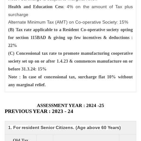
: 4% on the amount of Tax plus
Health and Education Cess
surcharge
Alternate Minimum Tax (AMT) on Co-operative Society: 15%
(B) Tax rate applicable to a Resident Co-operative society opting
for section 115BAD & giving up few incentives & deductions :
22%
(C) Concessional tax rate to promote manufacturing cooperative
society set up on or after 1.4.23 & commences manufacture on or
before 31.3.24: 15%
Note : In case of concessional tax, surcharge flat 10% without
any marginal relief.
ASSESSMENT YEAR : 2024 -25
PREVIOUS YEAR : 2023 - 24
1. For resident Senior Citizens. (Age above 60 Years)
Old Tax