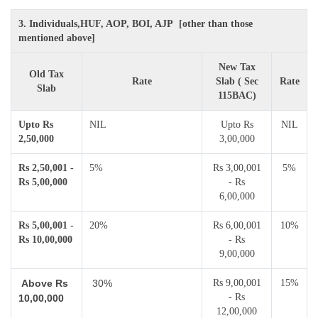
3. Individuals,HUF, AOP, BOI, AJP [other than those
mentioned above]
New Tax
Old Tax
Rate
Slab ( Sec
Rate
Slab
115BAC)
Upto Rs
NIL
Upto Rs
NIL
2,50,000
3,00,000
Rs 2,50,001 -
5%
Rs 3,00,001
5%
Rs 5,00,000
- Rs
6,00,000
Rs 5,00,001 -
20%
Rs 6,00,001
10%
Rs 10,00,000
- Rs
9,00,000
Above Rs
30%
Rs 9,00,001
15%
- Rs
10,00,000
12,00,000