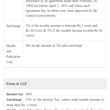
pursuance of an agreement made after February 29,
1964 but before April 1, 1976 and where such
agreement has, in either case, been approved by the
Central Government)
2% if the taxable income is between Rs.1 crore and
Surcharge
Rs.10 Crore & 5% if the taxable income exceeds Rs.10
:
crores
4% on the amount of Tax plus surcharge
Health
and
Education
Cess:
Firms & LLP
Income tax
: 30%.
Surcharge
: 12% of the Income Tax, where total taxable income is
more than Rs. 1 crore.