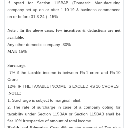
If opted for Section 115BAB (Domestic Manufacturing
company set up on or after 1.10.19 & business commenced
on or before 31.3.24.) -15%
Note : In the above cases, few incentives & deductions are not
available.
Any other domestic company -30%
15%
MAT:
:
Surcharge
7% if the taxable income is between Rs.1 crore and Rs.10
Crore
12%
IF THE TAXABLE INCOME IS EXCEED RS 10 CRORES
NOTE:
1. Surcharge is subject to marginal relief.
2. The rate of surcharge in case of a company opting for
taxability under Section 115BAA or Section 115BAB shall be
flat 10% irrespective of amount of total income.
4% on the amount of Tax plus
Health and Education Cess: