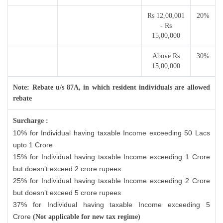
Rs 12,00,001
20%
- Rs
15,00,000
Above Rs
30%
15,00,000
Note: Rebate u/s 87A, in which resident individuals are allowed
rebate
Surcharge :
10% for Individual having taxable Income exceeding 50 Lacs
upto 1 Crore
15% for Individual having taxable Income exceeding 1 Crore
but doesn’t exceed 2 crore rupees
25% for Individual having taxable Income exceeding 2 Crore
but doesn’t exceed 5 crore rupees
37% for Individual having taxable Income exceeding 5
Crore
(Not applicable for new tax regime)