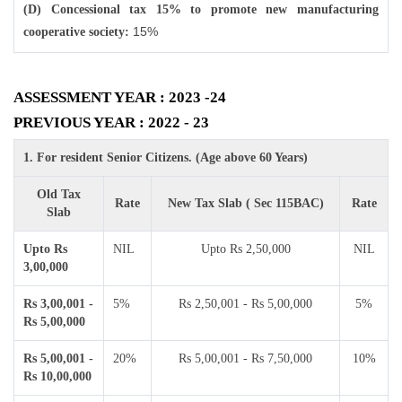
(D) Concessional tax 15% to promote new manufacturing
15%
cooperative society:
ASSESSMENT YEAR : 2023 -24
PREVIOUS YEAR : 2022 - 23
1. For resident Senior Citizens. (Age above 60 Years)
Old Tax
Rate
New Tax Slab ( Sec 115BAC)
Rate
Slab
Upto Rs
NIL
Upto Rs 2,50,000
NIL
3,00,000
Rs 3,00,001 -
5%
Rs 2,50,001 - Rs 5,00,000
5%
Rs 5,00,000
Rs 5,00,001 -
20%
Rs 5,00,001 - Rs 7,50,000
10%
Rs 10,00,000