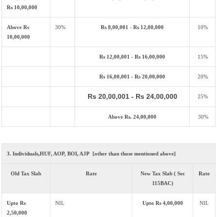
Rs 10,00,000
Above Rs
30%
Rs 8,00,001 - Rs 12,00,000
10%
10,00,000
Rs 12,00,001 - Rs 16,00,000
15%
Rs 16,00,001 - Rs 20,00,000
20%
Rs 20,00,001 - Rs 24,00,000
25%
Above Rs. 24,00,000
30%
3. Individuals,HUF, AOP, BOI, AJP [other than those mentioned above]
Old Tax Slab
Rate
New Tax Slab ( Sec
Rate
115BAC)
Upto Rs
NIL
Upto Rs 4,00,000
NIL
2,50,000