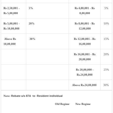
Rs 2,50,001 -
5%
Rs 4,00,001 - Rs
5%
Rs 5,00,000
8,00,000
Rs 5,00,001 -
20%
Rs 8,00,001 - Rs
10%
Rs 10,00,000
12,00,000
Above Rs
30%
Rs 12,00,001 - Rs
15%
10,00,000
16,00,000
Rs 16,00,001 - Rs
20%
20,00,000
Rs 20,00,000 -
25%
Rs.24,00,000
Above Rs.24,00,000
30%
Note:
Rebate u/s 87A to Resident individual
Old Regime
New Regime