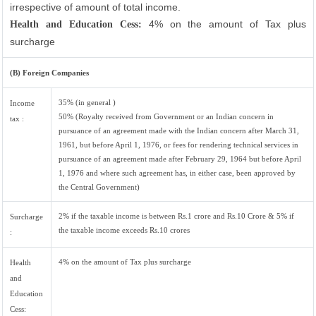
irrespective of amount of total income.
4% on the amount of Tax plus
Health and Education Cess:
surcharge
(B) Foreign Companies
35% (in general )
Income
50% (Royalty received from Government or an Indian concern in
tax :
pursuance of an agreement made with the Indian concern after March 31,
1961, but before April 1, 1976, or fees for rendering technical services in
pursuance of an agreement made after February 29, 1964 but before April
1, 1976 and where such agreement has, in either case, been approved by
the Central Government)
2% if the taxable income is between Rs.1 crore and Rs.10 Crore & 5% if
Surcharge
the taxable income exceeds Rs.10 crores
:
4% on the amount of Tax plus surcharge
Health
and
Education
Cess: