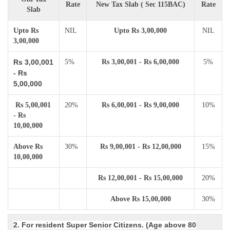
Rate
New Tax Slab ( Sec 115BAC)
Rate
Slab
Upto Rs
NIL
Upto Rs 3,00,000
NIL
3,00,000
Rs 3,00,001
5%
Rs 3,00,001 - Rs 6,00,000
5%
- Rs
5,00,000
Rs 5,00,001
20%
Rs 6,00,001 - Rs 9,00,000
10%
- Rs
10,00,000
Above Rs
30%
Rs 9,00,001 - Rs 12,00,000
15%
10,00,000
Rs 12,00,001 - Rs 15,00,000
20%
Above Rs 15,00,000
30%
2. For resident Super Senior Citizens. (Age above 80