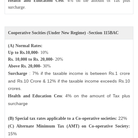
Health and Education Cess
: 4% on the amount of Tax plus
surcharge.
Cooperative Socities (Under New Regime) -Section 115BAC
(A) Normal Rates:
Up to Rs.10,000-
10%
Rs. 10,000 to Rs. 20,000-
20%
Above Rs. 20,000-
30%
: 7% if the taxable income is between Rs.1 crore
Surcharge
and Rs.10 Crore & 12% if the taxable income exceeds Rs.10
crores.
: 4% on the amount of Tax plus
Health and Education Cess
surcharge
22%
(B) Special tax rates applicable to a Co-operative societies:
(C) Alternate Minimum Tax (AMT) on Co-operative Society:
15%