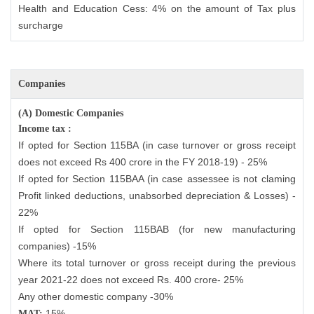
Health and Education Cess: 4% on the amount of Tax plus
surcharge
Companies
(A) Domestic Companies
Income tax :
If opted for Section 115BA (in case turnover or gross receipt
does not exceed Rs 400 crore in the FY 2018-19) - 25%
If opted for Section 115BAA (in case assessee is not claming
Profit linked deductions, unabsorbed depreciation & Losses) -
22%
If opted for Section 115BAB (for new manufacturing
companies) -15%
Where its total turnover or gross receipt during the previous
year 2021-22 does not exceed Rs. 400 crore- 25%
Any other domestic company -30%
15%
MAT: