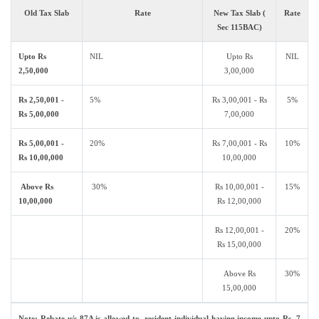
Old Tax Slab
Rate
New Tax Slab (
Rate
Sec 115BAC)
Upto Rs
NIL
Upto Rs
NIL
2,50,000
3,00,000
Rs 2,50,001 -
5%
Rs 3,00,001 - Rs
5%
Rs 5,00,000
7,00,000
Rs 5,00,001 -
20%
Rs 7,00,001 - Rs
10%
Rs 10,00,000
10,00,000
Above Rs
30%
Rs 10,00,001 -
15%
10,00,000
Rs 12,00,000
Rs 12,00,001 -
20%
Rs 15,00,000
Above Rs
30%
15,00,000
Note: Rebate u/s 87A is allowed to resident individual having income upto Rs. 7