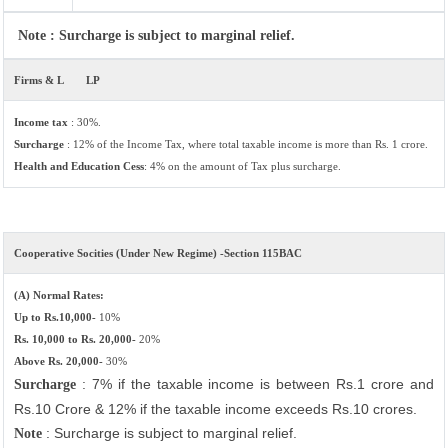
Note : Surcharge is subject to marginal relief.
Firms & L
LP
Income tax
: 30%.
Surcharge
: 12% of the Income Tax, where total taxable income is more than Rs. 1 crore.
Health and Education Cess
: 4% on the amount of Tax plus surcharge.
Cooperative Socities (Under New Regime) -Section 115BAC
(A) Normal Rates:
Up to Rs.10,000-
10%
Rs. 10,000 to Rs. 20,000-
20%
Above Rs. 20,000-
30%
: 7% if the taxable income is between Rs.1 crore and
Surcharge
Rs.10 Crore & 12% if the taxable income exceeds Rs.10 crores.
: Surcharge is subject to marginal relief.
Note