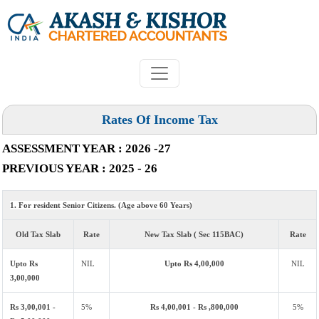
Rates Of Income Tax
ASSESSMENT YEAR : 2026 -27
PREVIOUS YEAR : 2025 - 26
1. For resident Senior Citizens. (Age above 60 Years)
Old Tax Slab
Rate
New Tax Slab ( Sec 115BAC)
Rate
Upto Rs
NIL
Upto Rs 4,00,000
NIL
3,00,000
Rs 3,00,001 -
5%
Rs 4,00,001 - Rs ,800,000
5%