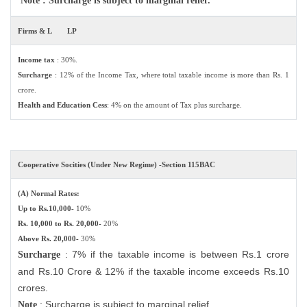
Note : Surcharge is subject to marginal relief.
Firms & L
LP
Income tax
: 30%.
Surcharge
: 12% of the Income Tax, where total taxable income is more than Rs. 1
crore.
Health and Education Cess
: 4% on the amount of Tax plus surcharge.
Cooperative Socities (Under New Regime) -Section 115BAC
(A) Normal Rates:
Up to Rs.10,000-
10%
Rs. 10,000 to Rs. 20,000-
20%
Above Rs. 20,000-
30%
: 7% if the taxable income is between Rs.1 crore
Surcharge
and Rs.10 Crore & 12% if the taxable income exceeds Rs.10
crores.
: Surcharge is subject to marginal relief.
Note