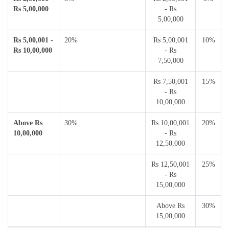
Rs 5,00,000
- Rs
5,00,000
Rs 5,00,001 -
20%
Rs 5,00,001
10%
Rs 10,00,000
- Rs
7,50,000
Rs 7,50,001
15%
- Rs
10,00,000
Above Rs
30%
Rs 10,00,001
20%
10,00,000
- Rs
12,50,000
Rs 12,50,001
25%
- Rs
15,00,000
Above Rs
30%
15,00,000