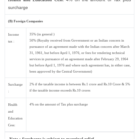
surcharge
(B) Foreign Companies
35% (in general )
Income
50% (Royalty received from Government or an Indian concern in
tax :
pursuance of an agreement made with the Indian concern after March
31, 1961, but before April 1, 1976, or fees for rendering technical
services in pursuance of an agreement made after February 29, 1964
but before April 1, 1976 and where such agreement has, in either case,
been approved by the Central Government)
2% if the taxable income is between Rs.1 crore and Rs.10 Crore & 5%
Surcharge
if the taxable income exceeds Rs.10 crores
:
4% on the amount of Tax plus surcharge
Health
and
Education
Cess: