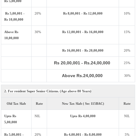
Rs 5,00,000
Rs 5,00,001 -
20%
Rs 8,00,001 - Rs 12,00,000
10%
Rs 10,00,000
Above Rs
30%
Rs 12,00,001 - Rs 16,00,000
15%
10,00,000
Rs 16,00,001 - Rs 20,00,000
20%
Rs 20,00,001 - Rs.24,00,000
25%
Above Rs.24,00,000
30%
2. For resident Super Senior Citizens. (Age above 80 Years)
Old Tax Slab
Rate
New Tax Slab ( Sec 115BAC)
Rate
Upto Rs
NIL
Upto Rs 4,00,000
NIL
5,00,000
Rs 5,00,001 -
20%
Rs 4,00,001 - Rs 8,00,000
5%