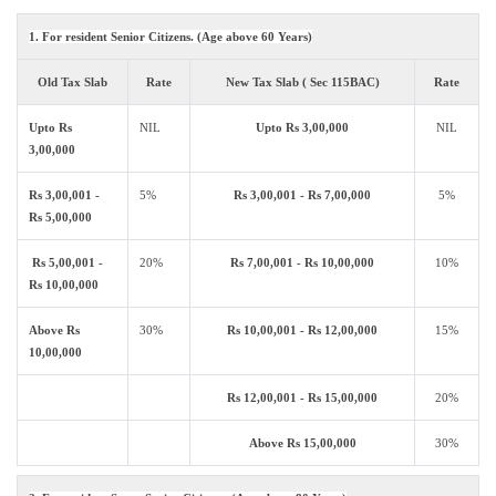
1. For resident Senior Citizens. (Age above 60 Years)
Old Tax Slab
Rate
New Tax Slab ( Sec 115BAC)
Rate
Upto Rs
NIL
Upto Rs 3,00,000
NIL
3,00,000
Rs 3,00,001 -
5%
Rs 3,00,001 - Rs 7,00,000
5%
Rs 5,00,000
Rs 5,00,001 -
20%
Rs 7,00,001 - Rs 10,00,000
10%
Rs 10,00,000
Above Rs
30%
Rs 10,00,001 - Rs 12,00,000
15%
10,00,000
Rs 12,00,001 - Rs 15,00,000
20%
Above Rs 15,00,000
30%