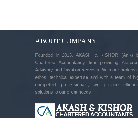
ABOUT COMPANY
Founded in 2015, AKASH & KISHOR (AnK) i
Chartered Accountancy firm providing Assuran
Advisory and Taxation services. With our professi
ethos, technical expertise and with a team of hi
competent professionals, we provide efficaci
solutions to our client needs