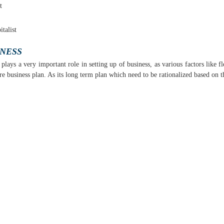
t
talist
INESS
lays a very important role in setting up of business, as various factors like fl
business plan. As its long term plan which need to be rationalized based on th