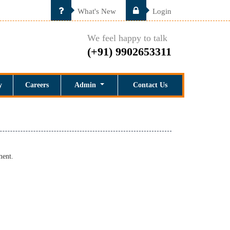
What's New
Login
We feel happy to talk
(+91) 9902653311
y
Careers
Admin
Contact Us
ment.