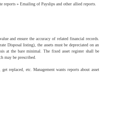
 reports » Emailing of Payslips and other allied reports.
 value and ensure the accuracy of related financial records.
ate Disposal listing), the assets must be depreciated on an
sis at the bare minimal. The fixed asset register shall be
ch may be prescribed.
e, get replaced, etc. Management wants reports about asset