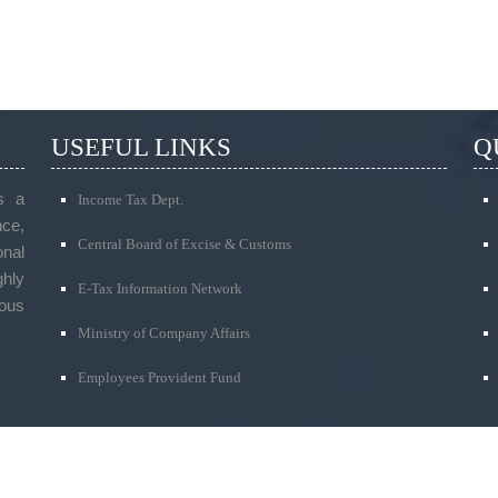
USEFUL LINKS
Q
s a
Income Tax Dept.
ce,
Central Board of Excise & Customs
onal
ghly
E-Tax Information Network
ous
Ministry of Company Affairs
Employees Provident Fund