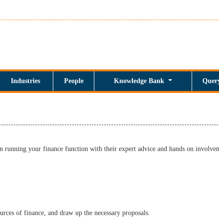
Industries
People
Knowledge Bank
Quer
n running your finance function with their expert advice and hands on involve
urces of finance, and draw up the necessary proposals.