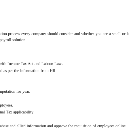
tion process every company should consider and whether you are a small or lar
ayroll solution.
 with Income Tax Act and Labour Laws.
ed as per the information from HR
putation for year.
mployees.
al Tax applicability
base and allied information and approve the requisition of employees online.