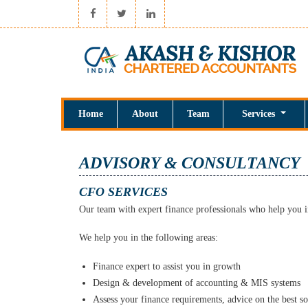
Home
About
Team
Services
ADVISORY & CONSULTANCY
CFO SERVICES
Our team with expert finance professionals who help you i
We help you in the following areas:
Finance expert to assist you in growth
Design & development of accounting & MIS systems
Assess your finance requirements, advice on the best so