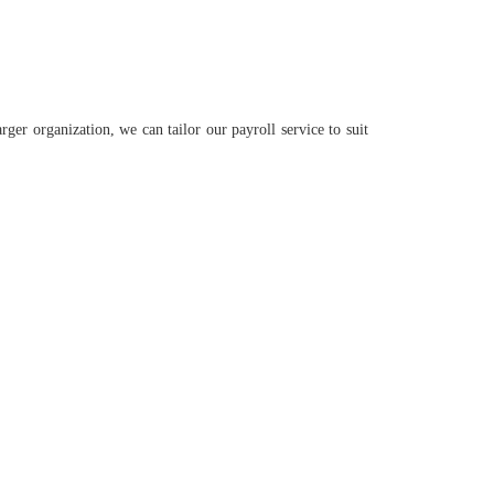
ger organization, we can tailor our payroll service to suit