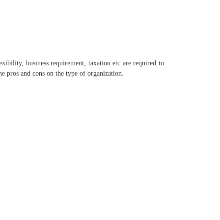
exibility, business requirement, taxation etc are required to
e pros and cons on the type of organization.