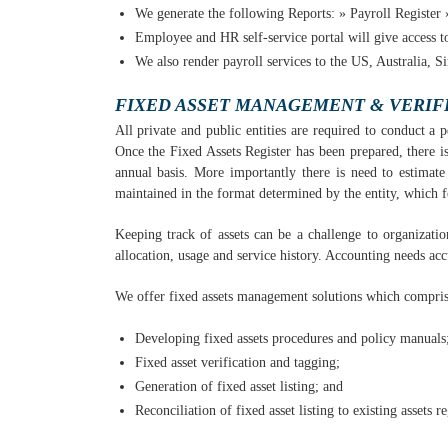
We generate the following Reports: » Payroll Register »
Employee and HR self-service portal will give access to
We also render payroll services to the US, Australia, S
FIXED ASSET MANAGEMENT & VERIF
All private and public entities are required to conduct a p
Once the Fixed Assets Register has been prepared, there is
annual basis. More importantly there is need to estimate 
maintained in the format determined by the entity, which 
Keeping track of assets can be a challenge to organizatio
allocation, usage and service history. Accounting needs acc
We offer fixed assets management solutions which compris
Developing fixed assets procedures and policy manuals
Fixed asset verification and tagging;
Generation of fixed asset listing; and
Reconciliation of fixed asset listing to existing assets re