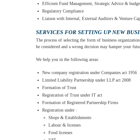
Efficient Fund Management, Strategic Advice & budge
Regulatory Compliance
Liaison with Internal, External Auditors & Venture Capi
SERVICES FOR SETTING UP NEW BUS
The process of selecting the form of business organization p
be considered and a wrong decision may hamper your future 
We help you in the following areas:
New company registration under Companies act 1956
Limited Liability Partnership under LLP act 2008
Formation of Trust
Registration of Trust under IT act
Formation of Registered Partnership Firms
Registration under :
Shops & Establishments
Labour & licenses
Food licenses