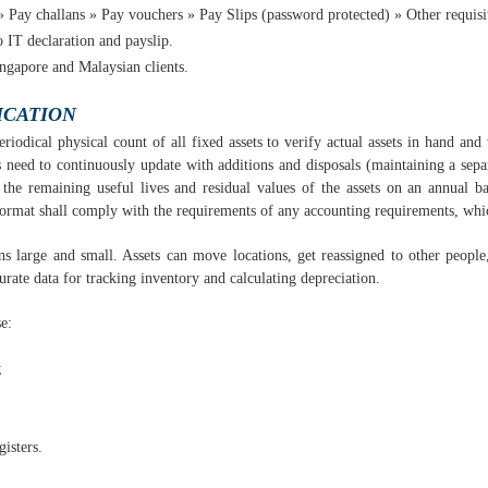
 Pay challans » Pay vouchers » Pay Slips (password protected) » Other requisite
 IT declaration and payslip.
ingapore and Malaysian clients.
ICATION
eriodical physical count of all fixed assets to verify actual assets in hand and
 need to continuously update with additions and disposals (maintaining a separ
the remaining useful lives and residual values of the assets on an annual ba
format shall comply with the requirements of any accounting requirements, whi
ns large and small. Assets can move locations, get reassigned to other peopl
urate data for tracking inventory and calculating depreciation.
e:
;
gisters.