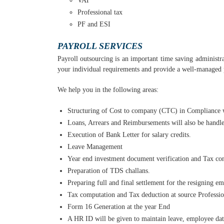
VAT
Professional tax
PF and ESI
PAYROLL SERVICES
Payroll outsourcing is an important time saving administra
your individual requirements and provide a well-managed p
We help you in the following areas:
Structuring of Cost to company (CTC) in Compliance
Loans, Arrears and Reimbursements will also be handl
Execution of Bank Letter for salary credits.
Leave Management
Year end investment document verification and Tax com
Preparation of TDS challans.
Preparing full and final settlement for the resigning e
Tax computation and Tax deduction at source Profession
Form 16 Generation at the year End
A HR ID will be given to maintain leave, employee data