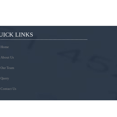
UICK LINKS
Home
About Us
Our Team
Query
Contact Us