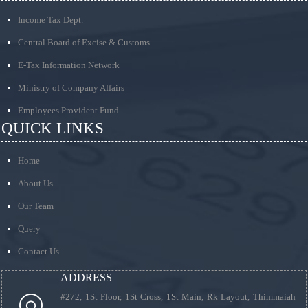
Income Tax Dept.
Central Board of Excise & Customs
E-Tax Information Network
Ministry of Company Affairs
Employees Provident Fund
QUICK LINKS
Home
About Us
Our Team
Query
Contact Us
ADDRESS
#272, 1St Floor, 1St Cross, 1St Main, Rk Layout, Thimmaiah