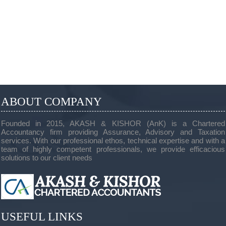
ABOUT COMPANY
Founded in 2015, AKASH & KISHOR (AnK) is a Chartered
Accountancy firm providing Assurance, Advisory and Taxation
services. With our professional ethos, technical expertise and with a
team of highly competent professionals, we provide efficacious
solutions to our client needs
USEFUL LINKS