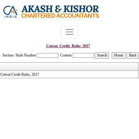
Cenvat_Credit_Rules_2017
Section / Rule Number
Content
Cenvat Credit Rules, 2017