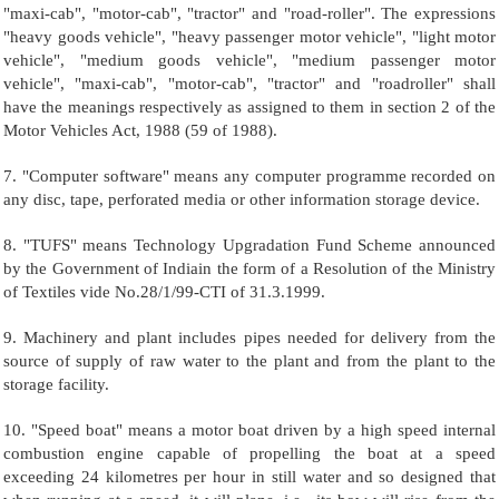
"maxi-cab", "motor-cab", "tractor" and "road-roller". The expressions
"heavy goods vehicle", "heavy passenger motor vehicle", "light motor
vehicle", "medium goods vehicle", "medium passenger motor
vehicle", "maxi-cab", "motor-cab", "tractor" and "roadroller" shall
have the meanings respectively as assigned to them in section 2 of the
Motor Vehicles Act, 1988 (59 of 1988).
7. "Computer software" means any computer programme recorded on
any disc, tape, perforated media or other information storage device.
8. "TUFS" means Technology Upgradation Fund Scheme announced
by the Government of Indiain the form of a Resolution of the Ministry
of Textiles vide No.28/1/99-CTI of 31.3.1999.
9. Machinery and plant includes pipes needed for delivery from the
source of supply of raw water to the plant and from the plant to the
storage facility.
10. "Speed boat" means a motor boat driven by a high speed internal
combustion engine capable of propelling the boat at a speed
exceeding 24 kilometres per hour in still water and so designed that