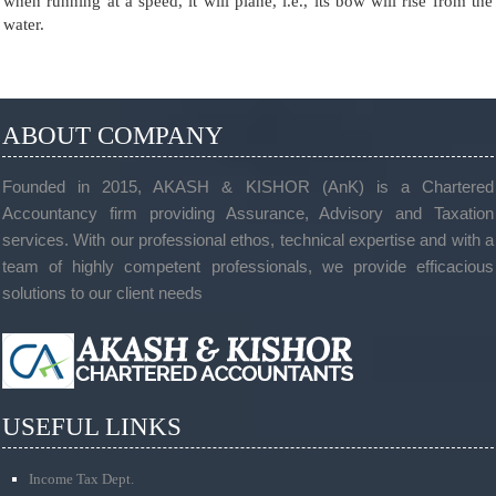
when running at a speed, it will plane, i.e., its bow will rise from the
water.
ABOUT COMPANY
Founded in 2015, AKASH & KISHOR (AnK) is a Chartered
Accountancy firm providing Assurance, Advisory and Taxation
services. With our professional ethos, technical expertise and with a
team of highly competent professionals, we provide efficacious
solutions to our client needs
USEFUL LINKS
Income Tax Dept.