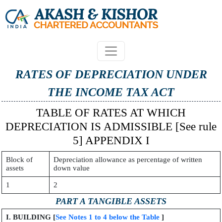
RATES OF DEPRECIATION UNDER
THE INCOME TAX ACT
TABLE OF RATES AT WHICH
DEPRECIATION IS ADMISSIBLE [See rule
5] APPENDIX I
Block of
Depreciation allowance as percentage of written
assets
down value
1
2
PART A TANGIBLE ASSETS
I. BUILDING [
See Notes 1 to 4 below the Table
]