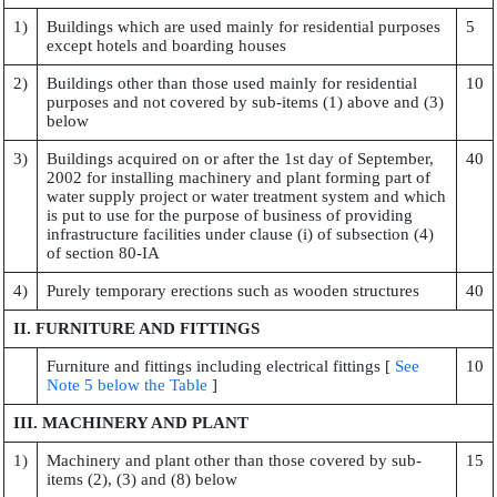
1)
Buildings which are used mainly for residential purposes
5
except hotels and boarding houses
2)
Buildings other than those used mainly for residential
10
purposes and not covered by sub-items (1) above and (3)
below
3)
Buildings acquired on or after the 1st day of September,
40
2002 for installing machinery and plant forming part of
water supply project or water treatment system and which
is put to use for the purpose of business of providing
infrastructure facilities under clause (i) of subsection (4)
of section 80-IA
4)
Purely temporary erections such as wooden structures
40
II. FURNITURE AND FITTINGS
Furniture and fittings including electrical fittings [
See
10
Note 5 below the Table
]
III. MACHINERY AND PLANT
1)
Machinery and plant other than those covered by sub-
15
items (2), (3) and (8) below