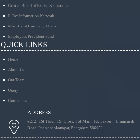
Central Board of Excise & Customs
E-Tax Information Network
Ministry of Company Affairs
Employees Provident Fund
QUICK LINKS
Home
About Us
Our Team
Query
Contact Us
ADDRESS
#272, 1St Floor, 1St Cross, 1St Main, Rk Layout, Thimmaiah
Road, Padmanabhanagar, Bangalore-560070