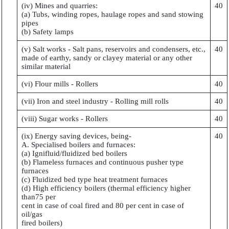
(iv) Mines and quarries:
40
(a) Tubs, winding ropes, haulage ropes and sand stowing
pipes
(b) Safety lamps
(v) Salt works - Salt pans, reservoirs and condensers, etc.,
40
made of earthy, sandy or clayey material or any other
similar material
(vi) Flour mills - Rollers
40
(vii) Iron and steel industry - Rolling mill rolls
40
(viii) Sugar works - Rollers
40
(ix) Energy saving devices, being-
40
A. Specialised boilers and furnaces:
(a) Ignifluid/fluidized bed boilers
(b) Flameless furnaces and continuous pusher type
furnaces
(c) Fluidized bed type heat treatment furnaces
(d) High efficiency boilers (thermal efficiency higher
than75 per
cent in case of coal fired and 80 per cent in case of
oil/gas
fired boilers)