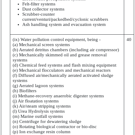
Felt-filter systems
Dust collector systems
Scrubber-counter
current/venturi/packedbed/cyclonic scrubbers
Ash handling system and evacuation system
(ix) Water pollution control equipment, being -
40
(a) Mechanical screen systems
(b) Aerated detritus chambers (including air compressor)
(c) Mechanically skimmed oil and grease removal
systems
(d) Chemical feed systems and flash mixing equipment
(e) Mechanical flocculators and mechanical reactors
(f) Diffused air/mechanically aerated activated sludge
systems
(g) Aerated lagoon systems
(h) Biofilters
(i) Methane-recovery anaerobic digester systems
(j) Air floatation systems
(k) Air/steam stripping systems
(l) Urea Hydrolysis systems
(m) Marine outfall systems
(n) Centrifuge for dewatering sludge
(o) Rotating biological contractor or bio-disc
(p) Ion exchange resin column