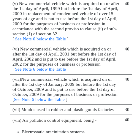
(v) New commercial vehicle which is acquired on or after
40
the 1st day of April, 1999 but before the 1st day of April,
2000 in replacement of condemned vehicle of over 15
years of age and is put to use before the 1st day of April,
2000 for the purposes of business or profession in
accordance with the second proviso to clause (ii) of sub-
section (1) of section 32
[
See Note 6 below the Table
]
(vi) New commercial vehicle which is acquired on or
40
after the 1st day of April, 2001 but before the 1st day of
April, 2002 and is put to use before the 1st day of April,
2002 for the purposes of business or profession
[
See Note 6 below the Table
]
(via)New commercial vehicle which is acquired on or
40
after the 1st day of January, 2009 but before the 1st day
of October, 2009 and is put to use before the 1st day of
October, 2009 for the purposes of business or profession
[
See Note 6 below the Table
]
(vii) Moulds used in rubber and plastic goods factories
30
40
(viii) Air pollution control equipment, being -
Electrostatic precipitation systems