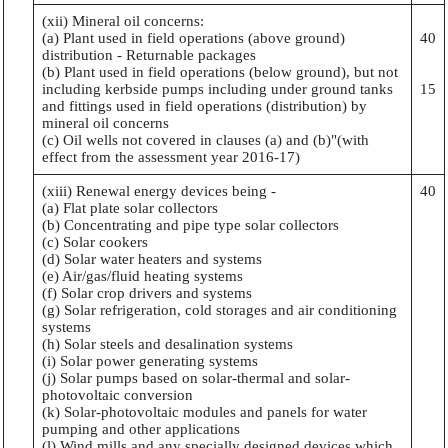
(xii) Mineral oil concerns:
(a) Plant used in field operations (above ground)
40
distribution - Returnable packages
(b) Plant used in field operations (below ground), but not
including kerbside pumps including under ground tanks
15
and fittings used in field operations (distribution) by
mineral oil concerns
(c) Oil wells not covered in clauses (a) and (b)"(with
effect from the assessment year 2016-17)
(xiii) Renewal energy devices being -
40
(a) Flat plate solar collectors
(b) Concentrating and pipe type solar collectors
(c) Solar cookers
(d) Solar water heaters and systems
(e) Air/gas/fluid heating systems
(f) Solar crop drivers and systems
(g) Solar refrigeration, cold storages and air conditioning
systems
(h) Solar steels and desalination systems
(i) Solar power generating systems
(j) Solar pumps based on solar-thermal and solar-
photovoltaic conversion
(k) Solar-photovoltaic modules and panels for water
pumping and other applications
(l) Wind mills and any specially designed devices which