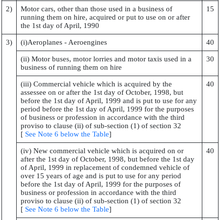
2)
Motor cars, other than those used in a business of
15
running them on hire, acquired or put to use on or after
the 1st day of April, 1990
3)
(i)Aeroplanes - Aeroengines
40
(ii) Motor buses, motor lorries and motor taxis used in a
30
business of running them on hire
(iii) Commercial vehicle which is acquired by the
40
assessee on or after the 1st day of October, 1998, but
before the 1st day of April, 1999 and is put to use for any
period before the 1st day of April, 1999 for the purposes
of business or profession in accordance with the third
proviso to clause (ii) of sub-section (1) of section 32
[
See Note 6 below the Table
]
(iv) New commercial vehicle which is acquired on or
40
after the 1st day of October, 1998, but before the 1st day
of April, 1999 in replacement of condemned vehicle of
over 15 years of age and is put to use for any period
before the 1st day of April, 1999 for the purposes of
business or profession in accordance with the third
proviso to clause (ii) of sub-section (1) of section 32
[
See Note 6 below the Table
]