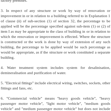
factory premises.
3. In respect of any structure or work by way of renovation or
improvement in or in relation to a building referred to in Explanation 1
of clause (ii) of sub-section (1) of section 32, the percentage to be
applied will be the percentage specified against sub-item (1) or (2) of
item I as may be appropriate to the class of building in or in relation to
which the renovation or improvement is effected. Where the structure
is constructed or the work is done by way of extension of any such
building, the percentage to be applied would be such percentage as
would be appropriate, as if the structure or work constituted a separate
building.
4. Water treatment system includes system for desalinisation,
demineralisation and purification of water.
5. "Electrical fittings" include electrical wiring, switches, sockets, other
fittings and fans, etc.
6. "Commercial vehicle" means "heavy goods vehicle", "heavy
passenger motor vehicle", "light motor vehicle", "medium goods
vehicle" and "medium passenger motor vehicle" but does not include