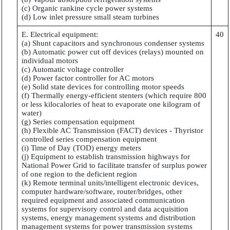
(c) Organic rankine cycle power systems
(d) Low inlet pressure small steam turbines
E. Electrical equipment:
40
(a) Shunt capacitors and synchronous condenser systems
(b) Automatic power cut off devices (relays) mounted on
individual motors
(c) Automatic voltage controller
(d) Power factor controller for AC motors
(e) Solid state devices for controlling motor speeds
(f) Thermally energy-efficient stenters (which require 800
or less kilocalories of heat to evaporate one kilogram of
water)
(g) Series compensation equipment
(h) Flexible AC Transmission (FACT) devices - Thyristor
controlled series compensation equipment
(i) Time of Day (TOD) energy meters
(j) Equipment to establish transmission highways for
National Power Grid to facilitate transfer of surplus power
of one region to the deficient region
(k) Remote terminal units/intelligent electronic devices,
computer hardware/software, router/bridges, other
required equipment and associated communication
systems for supervisory control and data acquisition
systems, energy management systems and distribution
management systems for power transmission systems