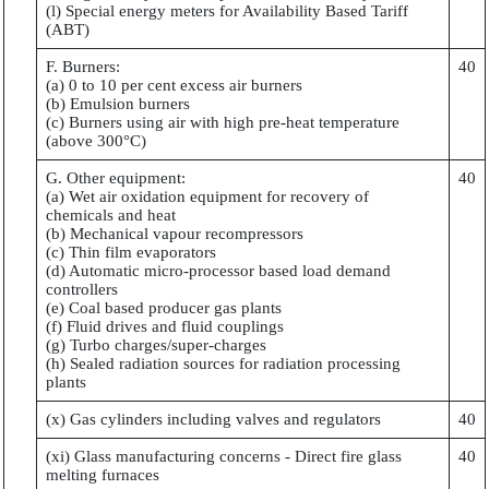
(l) Special energy meters for Availability Based Tariff
(ABT)
F. Burners:
40
(a) 0 to 10 per cent excess air burners
(b) Emulsion burners
(c) Burners using air with high pre-heat temperature
(above 300°C)
G. Other equipment:
40
(a) Wet air oxidation equipment for recovery of
chemicals and heat
(b) Mechanical vapour recompressors
(c) Thin film evaporators
(d) Automatic micro-processor based load demand
controllers
(e) Coal based producer gas plants
(f) Fluid drives and fluid couplings
(g) Turbo charges/super-charges
(h) Sealed radiation sources for radiation processing
plants
(x) Gas cylinders including valves and regulators
40
(xi) Glass manufacturing concerns - Direct fire glass
40
melting furnaces