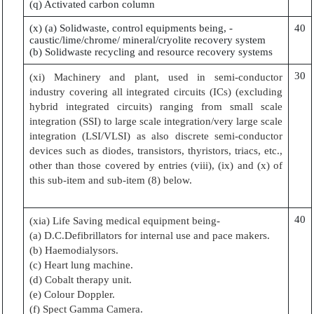
(q) Activated carbon column
(x) (a) Solidwaste, control equipments being, -
40
caustic/lime/chrome/ mineral/cryolite recovery system
(b) Solidwaste recycling and resource recovery systems
30
(xi) Machinery and plant, used in semi-conductor
industry covering all integrated circuits (ICs) (excluding
hybrid integrated circuits) ranging from small scale
integration (SSI) to large scale integration/very large scale
integration (LSI/VLSI) as also discrete semi-conductor
devices such as diodes, transistors, thyristors, triacs, etc.,
other than those covered by entries (viii), (ix) and (x) of
this sub-item and sub-item (8) below.
40
(xia) Life Saving medical equipment being-
(a) D.C.Defibrillators for internal use and pace makers.
(b) Haemodialysors.
(c) Heart lung machine.
(d) Cobalt therapy unit.
(e) Colour Doppler.
(f) Spect Gamma Camera.