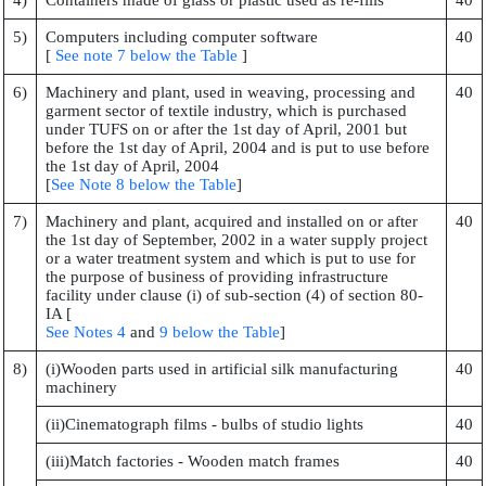
4)
Containers made of glass or plastic used as re-fills
40
5)
Computers including computer software
40
[
See note 7 below the Table
]
6)
Machinery and plant, used in weaving, processing and
40
garment sector of textile industry, which is purchased
under TUFS on or after the 1st day of April, 2001 but
before the 1st day of April, 2004 and is put to use before
the 1st day of April, 2004
[
See Note 8 below the Table
]
7)
Machinery and plant, acquired and installed on or after
40
the 1st day of September, 2002 in a water supply project
or a water treatment system and which is put to use for
the purpose of business of providing infrastructure
facility under clause (i) of sub-section (4) of section 80-
IA [
See Notes 4
and
9 below the Table
]
8)
(i)Wooden parts used in artificial silk manufacturing
40
machinery
(ii)Cinematograph films - bulbs of studio lights
40
(iii)Match factories - Wooden match frames
40