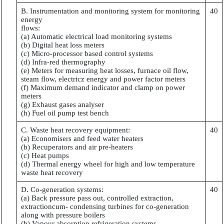
B. Instrumentation and monitoring system for monitoring
40
energy
flows:
(a) Automatic electrical load monitoring systems
(b) Digital heat loss meters
(c) Micro-processor based control systems
(d) Infra-red thermography
(e) Meters for measuring heat losses, furnace oil flow,
steam flow, electricz energy and power factor meters
(f) Maximum demand indicator and clamp on power
meters
(g) Exhaust gases analyser
(h) Fuel oil pump test bench
C. Waste heat recovery equipment:
40
(a) Economisers and feed water heaters
(b) Recuperators and air pre-heaters
(c) Heat pumps
(d) Thermal energy wheel for high and low temperature
waste heat recovery
D. Co-generation systems:
40
(a) Back pressure pass out, controlled extraction,
extractioncum- condensing turbines for co-generation
along with pressure boilers
(b) Vapour absorption refrigeration systems