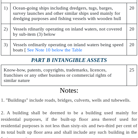
1)
Ocean-going ships including dredgers, tugs, barges,
20
survey launches and other similar ships used mainly for
dredging purposes and fishing vessels with wooden hull
2)
Vessels rdinarily operating on inland waters, not covered
20
by sub-item (3) below
3)
Vessels ordinarily operating on inland waters being speed
20
boats [
See Note 10 below the Table
PART B INTANGIBLE ASSETS
Know-how, patents, copyrights, trademarks, licences,
25
franchises or any other business or commercial rights of
similar nature
Notes:
1. "Buildings" include roads, bridges, culverts, wells and tubewells.
2. A building shall be deemed to be a building used mainly for
residential purposes, if the built-up floor area thereof used for
residential purposes is not less than sixty-six and two-third per cent of
its total built up floor area and shall include any such building in the