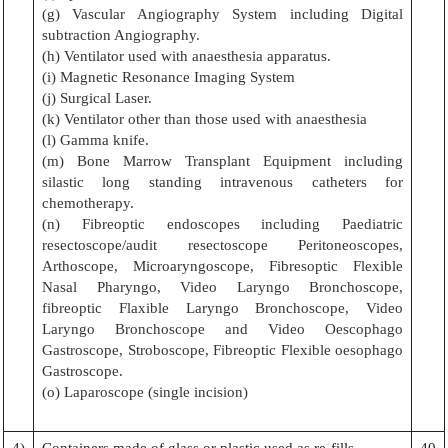
(g) Vascular Angiography System including Digital
subtraction Angiography.
(h) Ventilator used with anaesthesia apparatus.
(i) Magnetic Resonance Imaging System
(j) Surgical Laser.
(k) Ventilator other than those used with anaesthesia
(l) Gamma knife.
(m) Bone Marrow Transplant Equipment including
silastic long standing intravenous catheters for
chemotherapy.
(n) Fibreoptic endoscopes including Paediatric
resectoscope/audit resectoscope Peritoneoscopes,
Arthoscope, Microaryngoscope, Fibresoptic Flexible
Nasal Pharyngo, Video Laryngo Bronchoscope,
fibreoptic Flaxible Laryngo Bronchoscope, Video
Laryngo Bronchoscope and Video Oescophago
Gastroscope, Stroboscope, Fibreoptic Flexible oesophago
Gastroscope.
(o) Laparoscope (single incision)