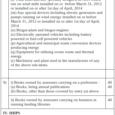
run on wind mills installed on or before March 31, 2012
or installed on or after 1st day of April, 2014
(m) Any special devices including electric generators and
pumps running on wind energy installed on or before
March 31, 2012 or installed on or after 1st day of April,
2014
(n) Biogas-plant and biogas-engines
(o) Electrically operated vehicles including battery
powered or fuel-cell powered vehicles
(p) Agricultural and municipal waste conversion devices
producing energy
(q) Equipment for utilising ocean waste and thermal
energy
(r) Machinery and plant used in the manufacture of any
of the above sub-items.
9)
i) Books owned by assessees carrying on a profession -
40
(a) Books, being annual publications
40
(b) Books, other than those covered by entry (a) above
ii) Books owned by assessees carrying on business in
40
running lending libraries
IV. SHIPS