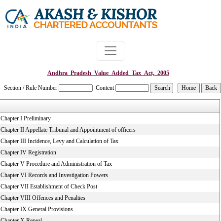
Andhra_Pradesh_Value_Added_Tax_Act,_2005
Section / Rule Number
Content
Chapter I Preliminary
Chapter II Appellate Tribunal and Appointment of officers
Chapter III Incidence, Levy and Calculation of Tax
Chapter IV Registration
Chapter V Procedure and Administration of Tax
Chapter VI Records and Investigation Powers
Chapter VII Establishment of Check Post
Chapter VIII Offences and Penalties
Chapter IX General Provisions
Chapter X Repeal