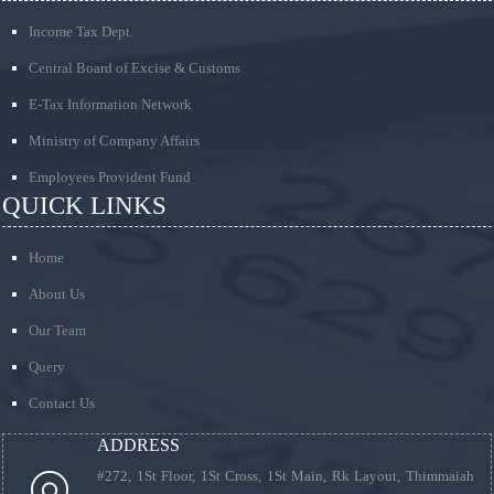
Income Tax Dept.
Central Board of Excise & Customs
E-Tax Information Network
Ministry of Company Affairs
Employees Provident Fund
QUICK LINKS
Home
About Us
Our Team
Query
Contact Us
ADDRESS
#272, 1St Floor, 1St Cross, 1St Main, Rk Layout, Thimmaiah