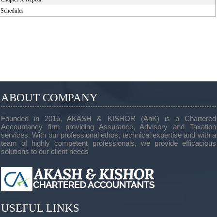
Schedules
ABOUT COMPANY
Founded in 2015, AKASH & KISHOR (AnK) is a Chartered
Accountancy firm providing Assurance, Advisory and Taxation
services. With our professional ethos, technical expertise and with a
team of highly competent professionals, we provide efficacious
solutions to our client needs
USEFUL LINKS