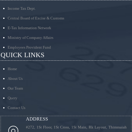
Income Tax Dept.
Central Board of Excise & Customs
E-Tax Information Network
Ministry of Company Affairs
Employees Provident Fund
QUICK LINKS
Home
About Us
Our Team
Query
Contact Us
ADDRESS
#272, 1St Floor, 1St Cross, 1St Main, Rk Layout, Thimmaiah