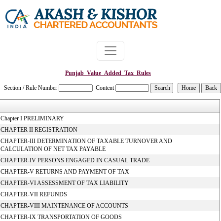
Punjab_Value_Added_Tax_Rules
Section / Rule Number
Content
Chapter I PRELIMINARY
CHAPTER II REGISTRATION
CHAPTER-III DETERMINATION OF TAXABLE TURNOVER AND
CALCULATION OF NET TAX PAYABLE
CHAPTER-IV PERSONS ENGAGED IN CASUAL TRADE
CHAPTER-V RETURNS AND PAYMENT OF TAX
CHAPTER-VI ASSESSMENT OF TAX LIABILITY
CHAPTER-VII REFUNDS
CHAPTER-VIII MAINTENANCE OF ACCOUNTS
CHAPTER-IX TRANSPORTATION OF GOODS