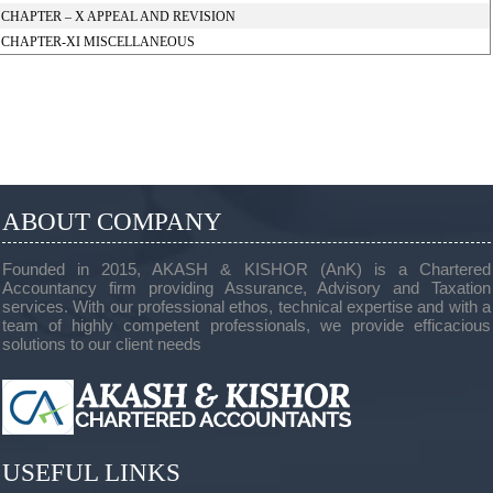
CHAPTER – X APPEAL AND REVISION
CHAPTER-XI MISCELLANEOUS
ABOUT COMPANY
Founded in 2015, AKASH & KISHOR (AnK) is a Chartered
Accountancy firm providing Assurance, Advisory and Taxation
services. With our professional ethos, technical expertise and with a
team of highly competent professionals, we provide efficacious
solutions to our client needs
USEFUL LINKS