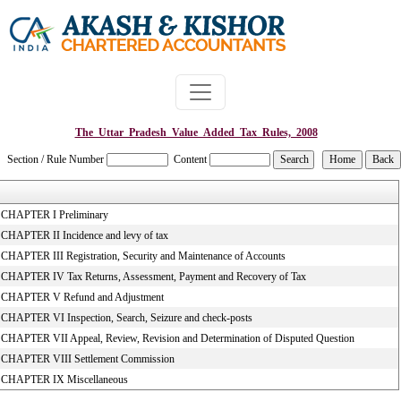
The_Uttar_Pradesh_Value_Added_Tax_Rules,_2008
Section / Rule Number
Content
CHAPTER I Preliminary
CHAPTER II Incidence and levy of tax
CHAPTER III Registration, Security and Maintenance of Accounts
CHAPTER IV Tax Returns, Assessment, Payment and Recovery of Tax
CHAPTER V Refund and Adjustment
CHAPTER VI Inspection, Search, Seizure and check-posts
CHAPTER VII Appeal, Review, Revision and Determination of Disputed Question
CHAPTER VIII Settlement Commission
CHAPTER IX Miscellaneous