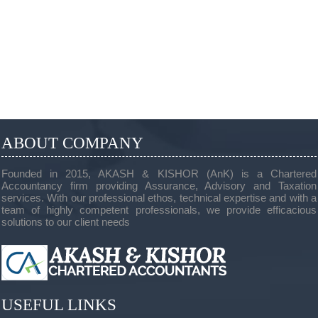
ABOUT COMPANY
Founded in 2015, AKASH & KISHOR (AnK) is a Chartered
Accountancy firm providing Assurance, Advisory and Taxation
services. With our professional ethos, technical expertise and with a
team of highly competent professionals, we provide efficacious
solutions to our client needs
USEFUL LINKS