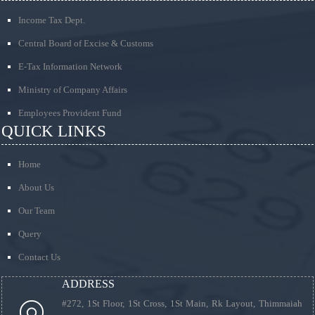
Income Tax Dept.
Central Board of Excise & Customs
E-Tax Information Network
Ministry of Company Affairs
Employees Provident Fund
QUICK LINKS
Home
About Us
Our Team
Query
Contact Us
ADDRESS
#272, 1St Floor, 1St Cross, 1St Main, Rk Layout, Thimmaiah